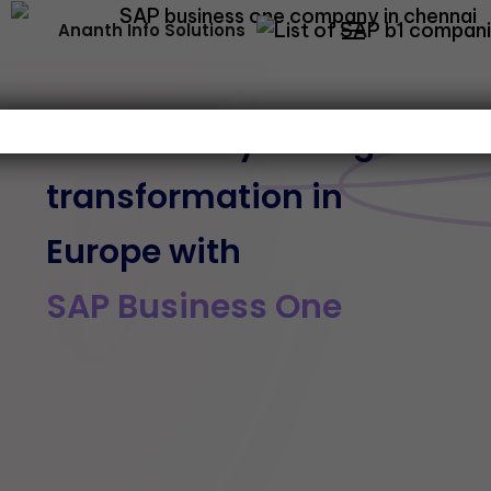
Ananth Info Solutions
Streamline your digital
transformation in
Europe with
SAP Business One