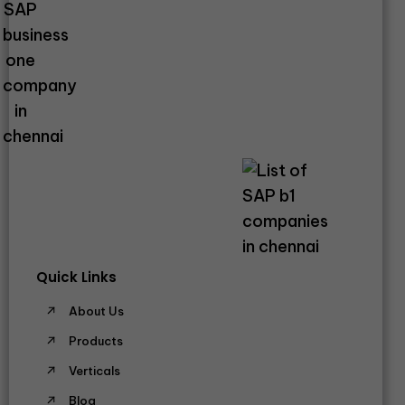
Quick Links
About Us
Products
Verticals
Blog