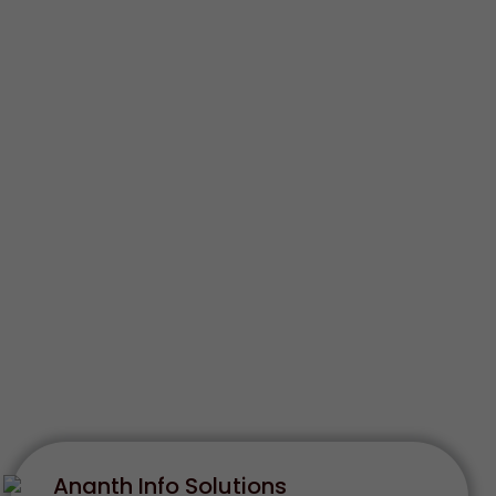
Ananth Info Solutions