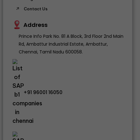
Contact Us
Address
Prince Info Park No. 81 A Block, 3rd Floor 2nd Main
Rd, Ambattur Industrial Estate, Ambattur,
Chennai, Tamil Nadu 600058.
+91 96001 16050