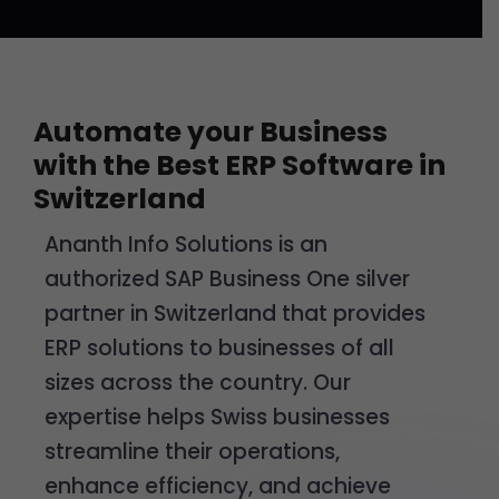
Automate your Business
with the Best ERP Software in
Switzerland
Ananth Info Solutions is an
authorized SAP Business One silver
partner in Switzerland that provides
ERP solutions to businesses of all
sizes across the country. Our
expertise helps Swiss businesses
streamline their operations,
enhance efficiency, and achieve