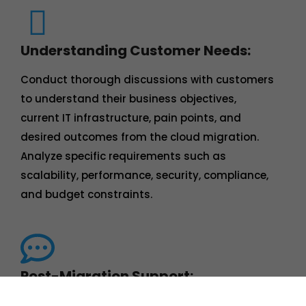
Understanding Customer Needs:
Conduct thorough discussions with customers
to understand their business objectives,
current IT infrastructure, pain points, and
desired outcomes from the cloud migration.
Analyze specific requirements such as
scalability, performance, security, compliance,
and budget constraints.
Post-Migration Support:
Offer post-migration support to address any