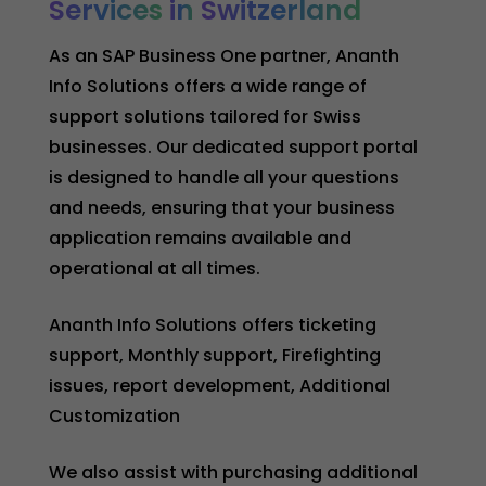
Services
in
Switzerland
As an SAP Business One partner, Ananth
Info Solutions offers a wide range of
support solutions tailored for Swiss
businesses. Our dedicated support portal
is designed to handle all your questions
and needs, ensuring that your business
application remains available and
operational at all times.
Ananth Info Solutions offers ticketing
support, Monthly support, Firefighting
issues, report development, Additional
Customization
We also assist with purchasing additional