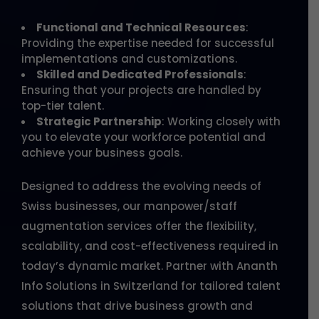
Functional and Technical Resources
:
Providing the expertise needed for successful
implementations and customizations.
Skilled and Dedicated Professionals
:
Ensuring that your projects are handled by
top-tier talent.
Strategic Partnership
: Working closely with
you to elevate your workforce potential and
achieve your business goals.
Designed to address the evolving needs of
Swiss businesses, our manpower/staff
augmentation services offer the flexibility,
scalability, and cost-effectiveness required in
today’s dynamic market. Partner with Ananth
Info Solutions in Switzerland for tailored talent
solutions that drive business growth and