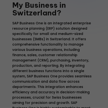
My
Business
in
Switzerland?
SAP Business One is an integrated enterprise
resource planning (ERP) solution designed
specifically for small and medium-sized
businesses (SMBs) in Switzerland. It offers
comprehensive functionality to manage
various business operations, including
finance, sales, customer relationship
management (CRM), purchasing, inventory,
production, and reporting. By integrating
different business functions into a single
system, SAP Business One provides seamless
communication and data flow across
departments. This integration enhances
efficiency and accuracy in decision-making
processes, crucial for Swiss businesses
aiming for precision and growth. SAP
Business One is highly customizable to meet