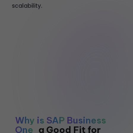
scalability.
Why
is
SAP
Business
One
a
Good
Fit
for