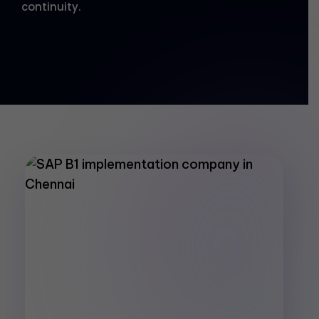
continuity.