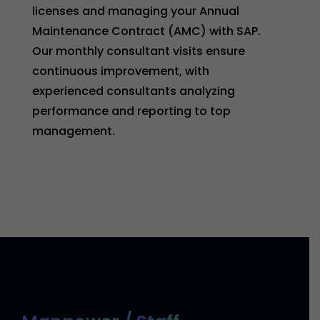
licenses and managing your Annual
Maintenance Contract (AMC) with SAP.
Our monthly consultant visits ensure
continuous improvement, with
experienced consultants analyzing
performance and reporting to top
management.