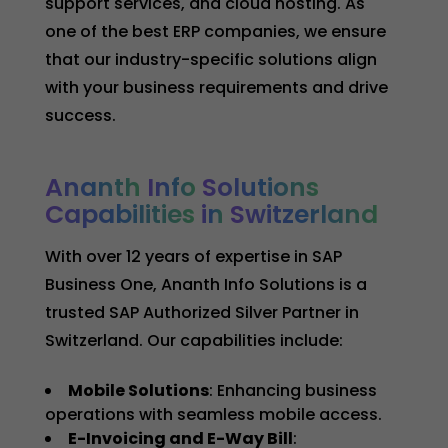
support services, and cloud hosting. As
one of the best ERP companies, we ensure
that our industry-specific solutions align
with your business requirements and drive
success.
Ananth
Info
Solutions
Capabilities
in
Switzerland
With over 12 years of expertise in SAP
Business One, Ananth Info Solutions is a
trusted SAP Authorized Silver Partner in
Switzerland. Our capabilities include:
Mobile Solutions
: Enhancing business
operations with seamless mobile access.
E-Invoicing and E-Way Bill
: