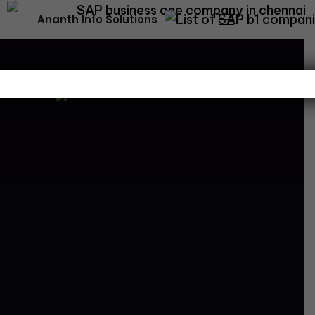
Ananth Info Solutions