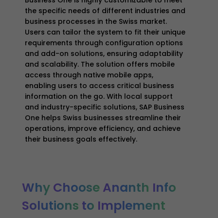
the specific needs of different industries and
business processes in the Swiss market.
Users can tailor the system to fit their unique
requirements through configuration options
and add-on solutions, ensuring adaptability
and scalability. The solution offers mobile
access through native mobile apps,
enabling users to access critical business
information on the go. With local support
and industry-specific solutions, SAP Business
One helps Swiss businesses streamline their
operations, improve efficiency, and achieve
their business goals effectively.
Why
Choose
Ananth
Info
Solutions
to
Implement