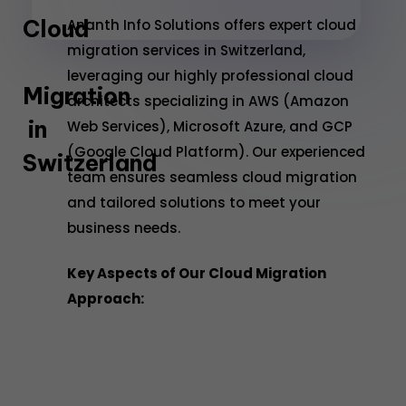
Cloud
Ananth Info Solutions offers expert cloud
migration services in Switzerland,
leveraging our highly professional cloud
Migration
architects specializing in AWS (Amazon
in
Web Services), Microsoft Azure, and GCP
(Google Cloud Platform). Our experienced
Switzerland
team ensures seamless cloud migration
and tailored solutions to meet your
business needs.
Key Aspects of Our Cloud Migration
Approach: