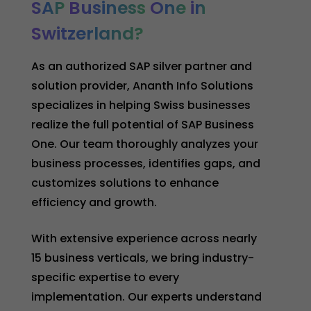
SAP
Business
One
in
Switzerland?
As an authorized SAP silver partner and
solution provider, Ananth Info Solutions
specializes in helping Swiss businesses
realize the full potential of SAP Business
One. Our team thoroughly analyzes your
business processes, identifies gaps, and
customizes solutions to enhance
efficiency and growth.
With extensive experience across nearly
15 business verticals, we bring industry-
specific expertise to every
implementation. Our experts understand