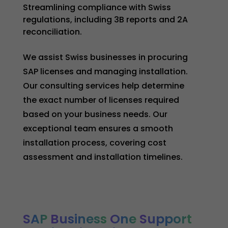
Streamlining compliance with Swiss
regulations, including 3B reports and 2A
reconciliation.
We assist Swiss businesses in procuring
SAP licenses and managing installation.
Our consulting services help determine
the exact number of licenses required
based on your business needs. Our
exceptional team ensures a smooth
installation process, covering cost
assessment and installation timelines.
SAP
Business
One
Support