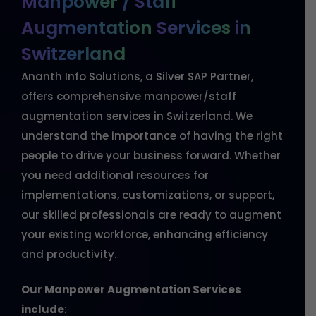
Manpower
/
Staff
Augmentation
Services
in
Switzerland
Ananth Info Solutions, a Silver SAP Partner,
offers comprehensive manpower/staff
augmentation services in Switzerland. We
understand the importance of having the right
people to drive your business forward. Whether
you need additional resources for
implementations, customizations, or support,
our skilled professionals are ready to augment
your existing workforce, enhancing efficiency
and productivity.
Our Manpower Augmentation Services
include
: