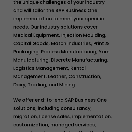
the unique challenges of your industry
and will tailor the SAP Business One
implementation to meet your specific
needs. Our industry solutions cover
Medical Equipment, Injection Moulding,
Capital Goods, Match Industries, Print &
Packaging, Process Manufacturing, Yarn
Manufacturing, Discrete Manufacturing,
Logistics Management, Rental
Management, Leather, Construction,
Dairy, Trading, and Mining.
We offer end-to-end SAP Business One
solutions, including consultancy,
migration, license sales, implementation,
customization, managed services,