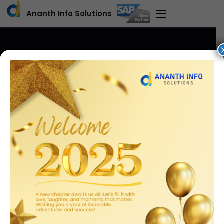
Ananth Info Solutions