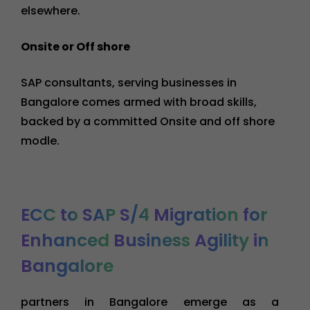
elsewhere.
Onsite or Off shore
SAP consultants, serving businesses in
Bangalore comes armed with broad skills,
backed by a committed Onsite and off shore
modle.
ECC
to
SAP
S/4
Migration
for
Enhanced
Business
Agility
in
Bangalore
partners in Bangalore emerge as a