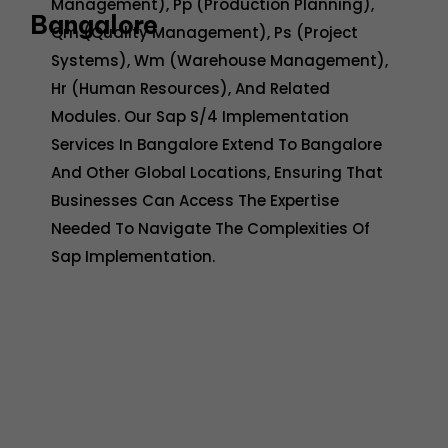
Management), Pp (Production Planning),
Bangalore
Qm (Quality Management), Ps (Project
Systems), Wm (Warehouse Management),
Hr (Human Resources), And Related
Modules. Our Sap S/4 Implementation
Services In Bangalore Extend To Bangalore
And Other Global Locations, Ensuring That
Businesses Can Access The Expertise
Needed To Navigate The Complexities Of
Sap Implementation.