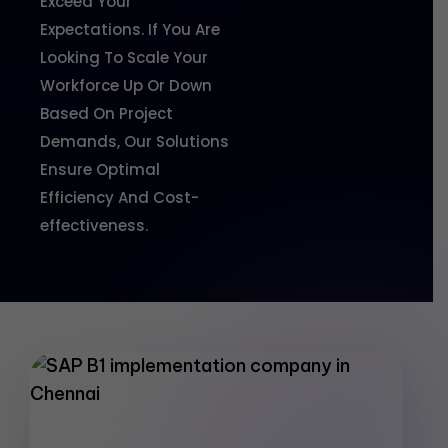
Exceed Your
Expectations. If You Are
Looking To Scale Your
Workforce Up Or Down
Based On Project
Demands, Our Solutions
Ensure Optimal
Efficiency And Cost-
effectiveness.