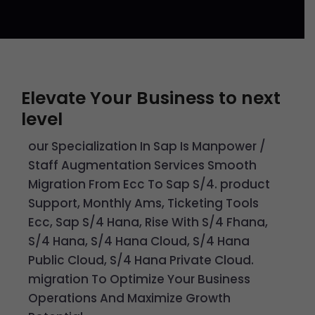
Elevate Your Business to next
level
our Specialization In Sap Is Manpower /
Staff Augmentation Services Smooth
Migration From Ecc To Sap S/4. product
Support, Monthly Ams, Ticketing Tools
Ecc, Sap S/4 Hana, Rise With S/4 Fhana,
S/4 Hana, S/4 Hana Cloud, S/4 Hana
Public Cloud, S/4 Hana Private Cloud.
migration To Optimize Your Business
Operations And Maximize Growth