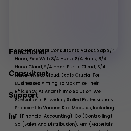
Functional
Sap Functional Consultants Across Sap S/4
Hana, Rise With S/4 Hana, S/4 Hana, S/4
Hana Cloud, S/4 Hana Public Cloud, S/4
Consultant
Hana Private Cloud, Ecc Is Crucial For
Businesses Aiming To Maximize Their
Efficiency. At Ananth Info Solution, We
Support
Specialize In Providing Skilled Professionals
Proficient In Various Sap Modules, Including
in
Fi (Financial Accounting), Co (Controlling),
Sd (Sales And Distribution), Mm (Materials