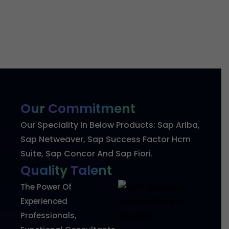
Our
Commitment
Our Speciality In Below Products: Sap Ariba,
Sap Netweaver, Sap Success Factor Hcm
Suite, Sap Concor And Sap Fiori.
Quality
Talent
The Power Of
Experienced
Professionals,