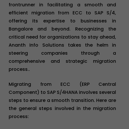
frontrunner in facilitating a smooth and
efficient migration from ECC to SAP S/4,
offering its expertise to businesses in
Bangalore and beyond. Recognizing the
critical need for organizations to stay ahead,
Ananth Info Solutions takes the helm in
steering companies through a
comprehensive and strategic migration
process..
Migrating from ECC (ERP Central
Component) to SAP S/4HANA involves several
steps to ensure a smooth transition. Here are
the general steps involved in the migration
process: