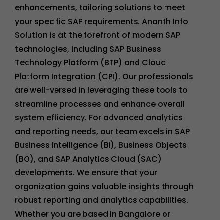
enhancements, tailoring solutions to meet
your specific SAP requirements. Ananth Info
Solution is at the forefront of modern SAP
technologies, including SAP Business
Technology Platform (BTP) and Cloud
Platform Integration (CPI). Our professionals
are well-versed in leveraging these tools to
streamline processes and enhance overall
system efficiency. For advanced analytics
and reporting needs, our team excels in SAP
Business Intelligence (BI), Business Objects
(BO), and SAP Analytics Cloud (SAC)
developments. We ensure that your
organization gains valuable insights through
robust reporting and analytics capabilities.
Whether you are based in Bangalore or