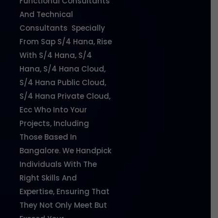
Functional Consultants
And Technical
Consultants Specially
From Sap S/4 Hana, Rise
With S/4 Hana, S/4
Hana, S/4 Hana Cloud,
S/4 Hana Public Cloud,
S/4 Hana Private Cloud,
Ecc Who Into Your
Projects, Including
Those Based In
Bangalore. We Handpick
Individuals With The
Right Skills And
Expertise, Ensuring That
They Not Only Meet But