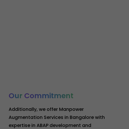
Our
Commitment
Additionally, we offer Manpower
Augmentation Services in Bangalore with
expertise in ABAP development and