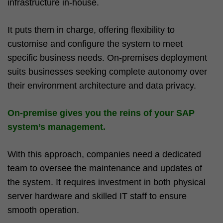
infrastructure in-house.
It puts them in charge, offering flexibility to
customise and configure the system to meet
specific business needs. On-premises deployment
suits businesses seeking complete autonomy over
their environment architecture and data privacy.
On-premise gives you the reins of your SAP
system’s management.
With this approach, companies need a dedicated
team to oversee the maintenance and updates of
the system. It requires investment in both physical
server hardware and skilled IT staff to ensure
smooth operation.