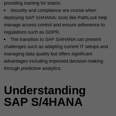
providing training for teams.
Security and compliance are crucial when
deploying SAP S/4HANA; tools like PathLock help
manage access control and ensure adherence to
regulations such as GDPR.
The transition to SAP S/4HANA can present
challenges such as adapting current IT setups and
managing data quality but offers significant
advantages including improved decision-making
through predictive analytics.
Understanding
SAP S/4HANA