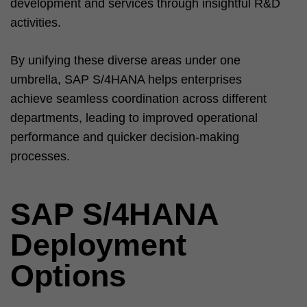
development and services through insightful R&D
activities.
By unifying these diverse areas under one
umbrella, SAP S/4HANA helps enterprises
achieve seamless coordination across different
departments, leading to improved operational
performance and quicker decision-making
processes.
SAP S/4HANA
Deployment
Options