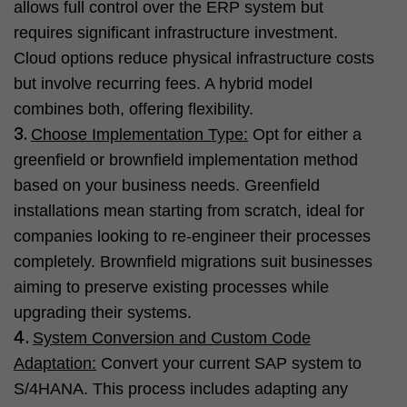
allows full control over the ERP system but
requires significant infrastructure investment.
Cloud options reduce physical infrastructure costs
but involve recurring fees. A hybrid model
combines both, offering flexibility.
Choose Implementation Type:
Opt for either a
greenfield or brownfield implementation method
based on your business needs. Greenfield
installations mean starting from scratch, ideal for
companies looking to re-engineer their processes
completely. Brownfield migrations suit businesses
aiming to preserve existing processes while
upgrading their systems.
System Conversion and Custom Code
Adaptation:
Convert your current SAP system to
S/4HANA. This process includes adapting any