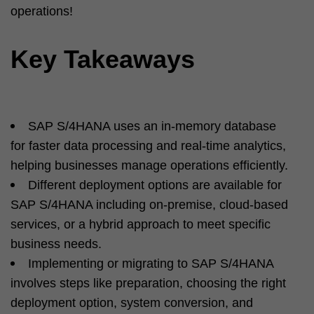
operations!
Key Takeaways
SAP S/4HANA uses an in-memory database
for faster data processing and real-time analytics,
helping businesses manage operations efficiently.
Different deployment options are available for
SAP S/4HANA including on-premise, cloud-based
services, or a hybrid approach to meet specific
business needs.
Implementing or migrating to SAP S/4HANA
involves steps like preparation, choosing the right
deployment option, system conversion, and