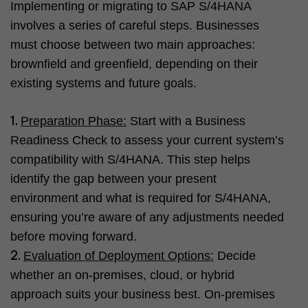
Implementing or migrating to SAP S/4HANA
involves a series of careful steps. Businesses
must choose between two main approaches:
brownfield and greenfield, depending on their
existing systems and future goals.
Preparation Phase:
Start with a Business
Readiness Check to assess your current system’s
compatibility with S/4HANA. This step helps
identify the gap between your present
environment and what is required for S/4HANA,
ensuring you’re aware of any adjustments needed
before moving forward.
Evaluation of Deployment Options:
Decide
whether an on-premises, cloud, or hybrid
approach suits your business best. On-premises