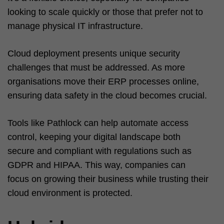
looking to scale quickly or those that prefer not to
manage physical IT infrastructure.
Cloud deployment presents unique security
challenges that must be addressed. As more
organisations move their ERP processes online,
ensuring data safety in the cloud becomes crucial.
Tools like Pathlock can help automate access
control, keeping your digital landscape both
secure and compliant with regulations such as
GDPR and HIPAA. This way, companies can
focus on growing their business while trusting their
cloud environment is protected.