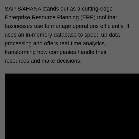
SAP S/4HANA stands out as a cutting-edge
Enterprise Resource Planning (ERP) tool that
businesses use to manage operations efficiently. It
uses an in-memory database to speed up data
processing and offers real-time analytics,
transforming how companies handle their
resources and make decisions.