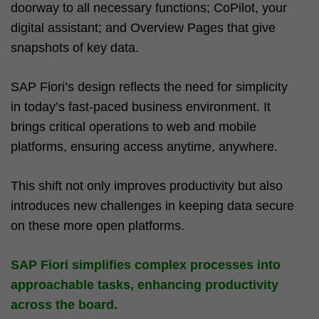
doorway to all necessary functions; CoPilot, your
digital assistant; and Overview Pages that give
snapshots of key data.
SAP Fiori’s design reflects the need for simplicity
in today’s fast-paced business environment. It
brings critical operations to web and mobile
platforms, ensuring access anytime, anywhere.
This shift not only improves productivity but also
introduces new challenges in keeping data secure
on these more open platforms.
SAP Fiori simplifies complex processes into
approachable tasks, enhancing productivity
across the board.