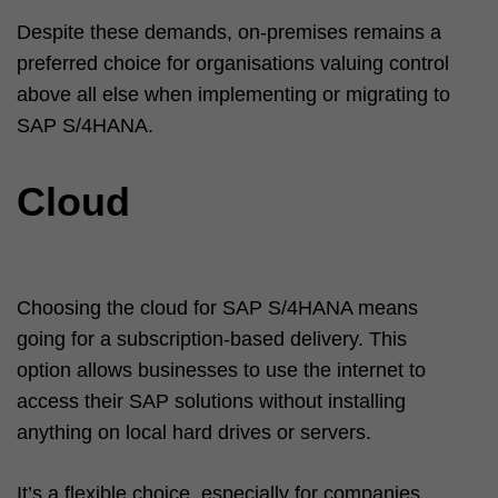
Despite these demands, on-premises remains a
preferred choice for organisations valuing control
above all else when implementing or migrating to
SAP S/4HANA.
Cloud
Choosing the cloud for SAP S/4HANA means
going for a subscription-based delivery. This
option allows businesses to use the internet to
access their SAP solutions without installing
anything on local hard drives or servers.
It’s a flexible choice, especially for companies