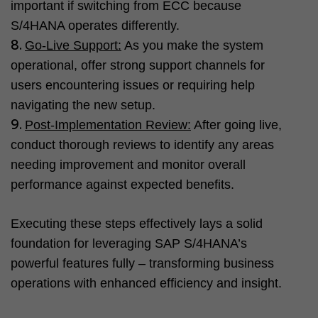
important if switching from ECC because
S/4HANA operates differently.
Go-Live Support:
As you make the system
operational, offer strong support channels for
users encountering issues or requiring help
navigating the new setup.
Post-Implementation Review:
After going live,
conduct thorough reviews to identify any areas
needing improvement and monitor overall
performance against expected benefits.
Executing these steps effectively lays a solid
foundation for leveraging SAP S/4HANA’s
powerful features fully – transforming business
operations with enhanced efficiency and insight.