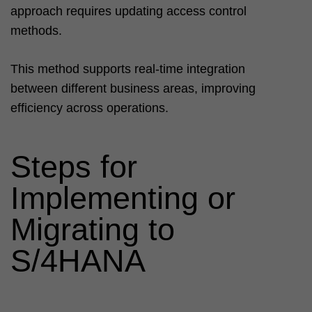
approach requires updating access control
methods.
This method supports real-time integration
between different business areas, improving
efficiency across operations.
Steps for
Implementing or
Migrating to
S/4HANA