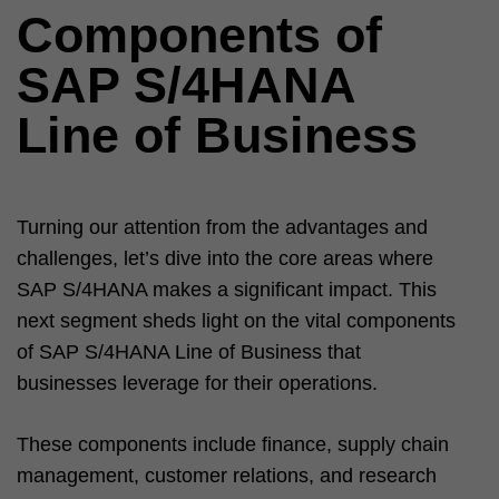
Components of
SAP S/4HANA
Line of Business
Turning our attention from the advantages and
challenges, let’s dive into the core areas where
SAP S/4HANA makes a significant impact. This
next segment sheds light on the vital components
of SAP S/4HANA Line of Business that
businesses leverage for their operations.
These components include finance, supply chain
management, customer relations, and research