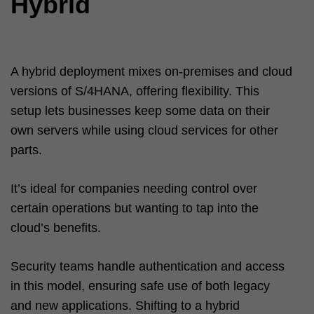
Hybrid
A hybrid deployment mixes on-premises and cloud
versions of S/4HANA, offering flexibility. This
setup lets businesses keep some data on their
own servers while using cloud services for other
parts.
It’s ideal for companies needing control over
certain operations but wanting to tap into the
cloud’s benefits.
Security teams handle authentication and access
in this model, ensuring safe use of both legacy
and new applications. Shifting to a hybrid