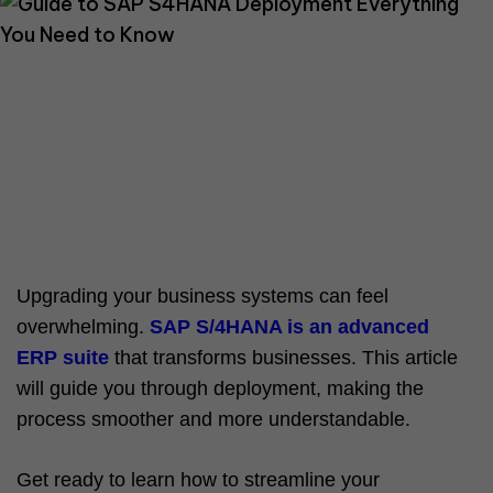
Upgrading your business systems can feel
overwhelming.
SAP S/4HANA is an advanced
ERP suite
that transforms businesses. This article
will guide you through deployment, making the
process smoother and more understandable.
Get ready to learn how to streamline your