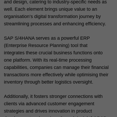
and design, catering to industry-specific needs as
well. Each element brings unique value to an
organisation’s digital transformation journey by
streamlining processes and enhancing efficiency.
SAP S/4HANA serves as a powerful ERP
(Enterprise Resource Planning) tool that
integrates these crucial business functions onto
one platform. With its real-time processing
capabilities, companies can manage their financial
transactions more effectively while optimising their
inventory through better logistics oversight.
Additionally, it fosters stronger connections with
clients via advanced customer engagement
strategies and drives innovation in product