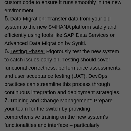
custom code to ensure it runs smoothly in the new
environment.
Data Migration:
Transfer data from your old
system to the new S/4HANA platform safely and
efficiently using tools like SAP Data Services or
Advanced Data Migration by Syniti.
Testing Phase:
Rigorously test the new system
to catch issues early on. Testing should cover
functional correctness, performance assessments,
and user acceptance testing (UAT). DevOps
practices can streamline this process through
continuous integration and deployment strategies.
Training and Change Management:
Prepare
your team for the switch by providing
comprehensive training on the new system’s
functionalities and interface – particularly