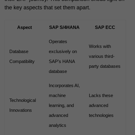
the key aspects that set them apart.
Aspect
SAP S/4HANA
SAP ECC
Operates
Works with
Database
exclusively on
various third-
Compatibility
SAP’s HANA
party databases
database
Incorporates AI,
machine
Lacks these
Technological
learning, and
advanced
Innovations
advanced
technologies
analytics