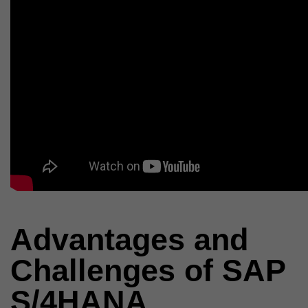
Advantages and
Challenges of SAP
S/4HANA