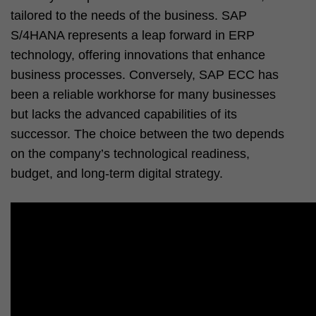
tailored to the needs of the business. SAP
S/4HANA represents a leap forward in ERP
technology, offering innovations that enhance
business processes. Conversely, SAP ECC has
been a reliable workhorse for many businesses
but lacks the advanced capabilities of its
successor. The choice between the two depends
on the company’s technological readiness,
budget, and long-term digital strategy.