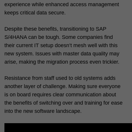
experience while enhanced access management
keeps critical data secure.
Despite these benefits, transitioning to SAP
S/4HANA can be tough. Some companies find
their current IT setup doesn’t mesh well with this
new system. Issues with master data quality may
arise, making the migration process even trickier.
Resistance from staff used to old systems adds
another layer of challenge. Making sure everyone
is on board requires clear communication about
the benefits of switching over and training for ease
into the new software landscape.