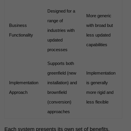
Designed for a
More generic
range of
Business
with broad but
industries with
Functionality
less updated
updated
capabilities
processes
Supports both
greenfield (new
Implementation
Implementation
installation) and
is generally
Approach
brownfield
more rigid and
(conversion)
less flexible
approaches
Each system presents its own set of benefits,