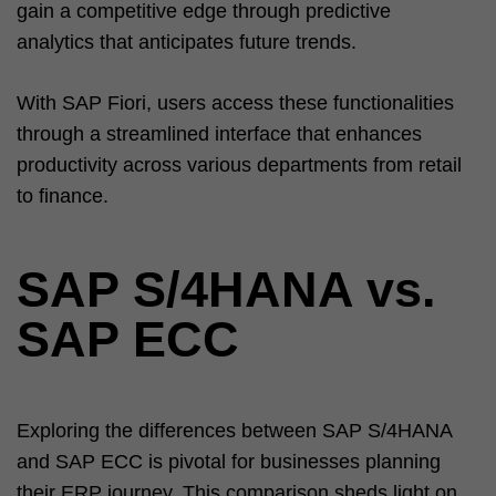
gain a competitive edge through predictive
analytics that anticipates future trends.
With SAP Fiori, users access these functionalities
through a streamlined interface that enhances
productivity across various departments from retail
to finance.
SAP S/4HANA vs.
SAP ECC
Exploring the differences between SAP S/4HANA
and SAP ECC is pivotal for businesses planning
their ERP journey. This comparison sheds light on