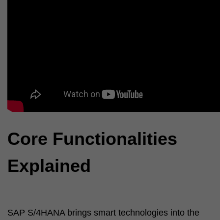
Core Functionalities
Explained
SAP S/4HANA brings smart technologies into the