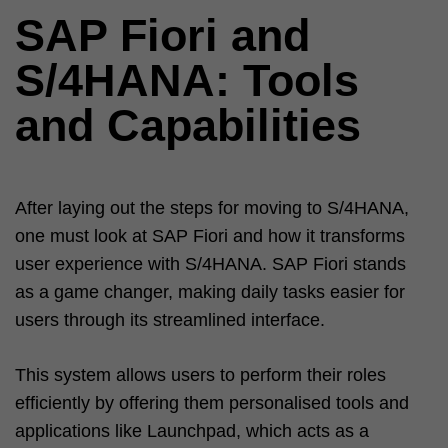
SAP Fiori and
S/4HANA: Tools
and Capabilities
After laying out the steps for moving to S/4HANA,
one must look at SAP Fiori and how it transforms
user experience with S/4HANA. SAP Fiori stands
as a game changer, making daily tasks easier for
users through its streamlined interface.
This system allows users to perform their roles
efficiently by offering them personalised tools and
applications like Launchpad, which acts as a