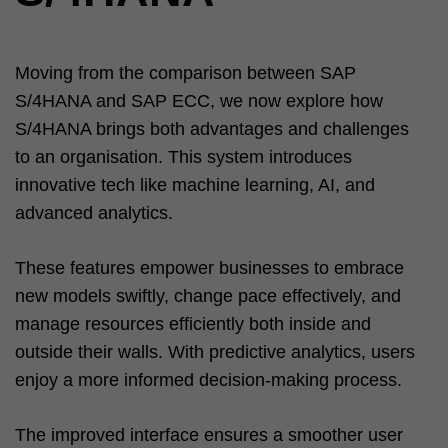
Moving from the comparison between SAP
S/4HANA and SAP ECC, we now explore how
S/4HANA brings both advantages and challenges
to an organisation. This system introduces
innovative tech like machine learning, AI, and
advanced analytics.
These features empower businesses to embrace
new models swiftly, change pace effectively, and
manage resources efficiently both inside and
outside their walls. With predictive analytics, users
enjoy a more informed decision-making process.
The improved interface ensures a smoother user