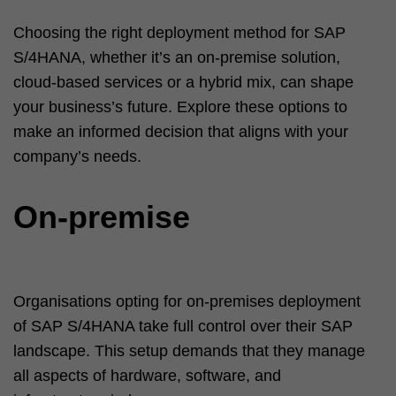
Choosing the right deployment method for SAP
S/4HANA, whether it’s an on-premise solution,
cloud-based services or a hybrid mix, can shape
your business’s future. Explore these options to
make an informed decision that aligns with your
company’s needs.
On-premise
Organisations opting for on-premises deployment
of SAP S/4HANA take full control over their SAP
landscape. This setup demands that they manage
all aspects of hardware, software, and