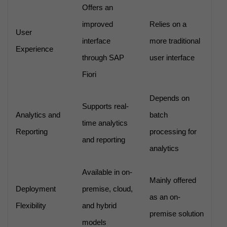
Offers an
improved
Relies on a
User
interface
more traditional
Experience
through SAP
user interface
Fiori
Depends on
Supports real-
Analytics and
batch
time analytics
Reporting
processing for
and reporting
analytics
Available in on-
Mainly offered
Deployment
premise, cloud,
as an on-
Flexibility
and hybrid
premise solution
models