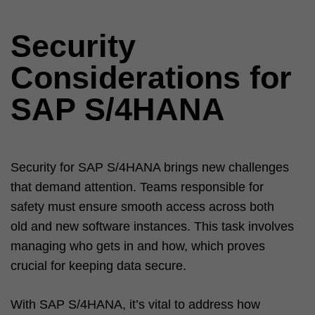
Security
Considerations for
SAP S/4HANA
Security for SAP S/4HANA brings new challenges
that demand attention. Teams responsible for
safety must ensure smooth access across both
old and new software instances. This task involves
managing who gets in and how, which proves
crucial for keeping data secure.
With SAP S/4HANA, it’s vital to address how