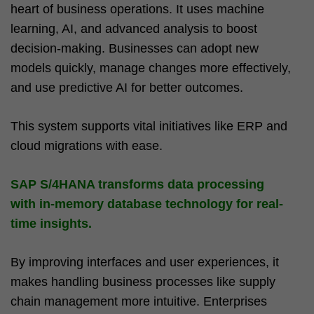
heart of business operations. It uses machine
learning, AI, and advanced analysis to boost
decision-making. Businesses can adopt new
models quickly, manage changes more effectively,
and use predictive AI for better outcomes.
This system supports vital initiatives like ERP and
cloud migrations with ease.
SAP S/4HANA transforms data processing
with
in-memory database technology
for real-
time insights.
By improving interfaces and user experiences, it
makes handling business processes like supply
chain management more intuitive. Enterprises